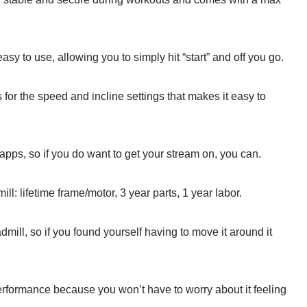
asy to use, allowing you to simply hit “start” and off you go.
 for the speed and incline settings that makes it easy to
 apps, so if you do want to get your stream on, you can.
ill: lifetime frame/motor, 3 year parts, 1 year labor.
dmill, so if you found yourself having to move it around it
 performance because you won’t have to worry about it feeling