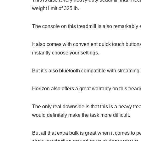
weight limit of 325 lb.
The console on this treadmill is also remarkably e
It also comes with convenient quick touch buttons
instantly choose your settings.
But it’s also bluetooth compatible with streaming
Horizon also offers a great warranty on this treadm
The only real downside is that this is a heavy trea
would definitely make the task more difficult.
But all that extra bulk is great when it comes to