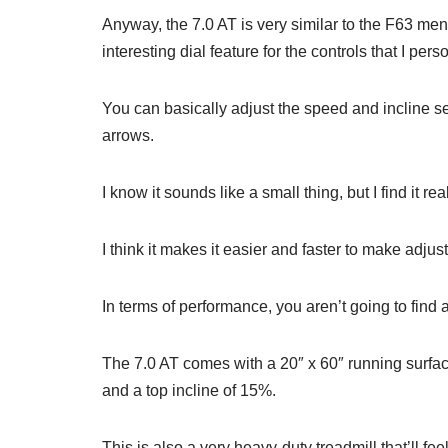
Anyway, the 7.0 AT is very similar to the F63 ment
interesting dial feature for the controls that I pers
You can basically adjust the speed and incline se
arrows.
I know it sounds like a small thing, but I find it re
I think it makes it easier and faster to make adjust
In terms of performance, you aren’t going to find
The 7.0 AT comes with a 20″ x 60″ running surfa
and a top incline of 15%.
This is also a very heavy-duty treadmill that’ll 