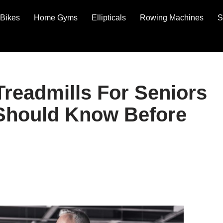
Bikes
Home Gyms
Ellipticals
Rowing Machines
S
readmills For Seniors
 Should Know Before