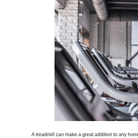
A treadmill can make a great addition to any hom