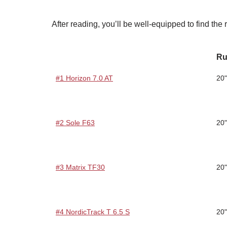
After reading, you’ll be well-equipped to find the ri
Ru
#1 Horizon 7.0 AT
20"
#2 Sole F63
20"
#3 Matrix TF30
20"
#4 NordicTrack T 6.5 S
20"