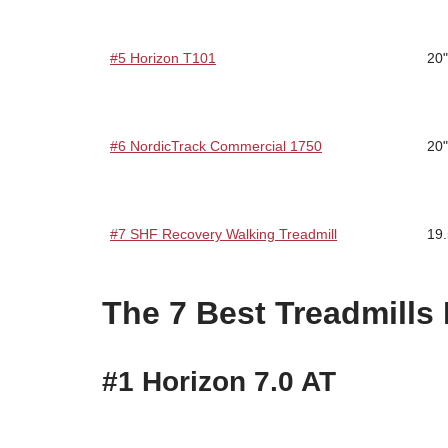
#5 Horizon T101
20"
#6 NordicTrack Commercial 1750
20"
#7 SHF Recovery Walking Treadmill
19.
The 7 Best Treadmills
#1 Horizon 7.0 AT