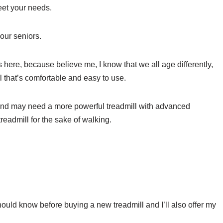
meet your needs.
r our seniors.
 here, because believe me, I know that we all age differently,
ll that’s comfortable and easy to use.
and may need a more powerful treadmill with advanced
treadmill for the sake of walking.
should know before buying a new treadmill and I’ll also offer my