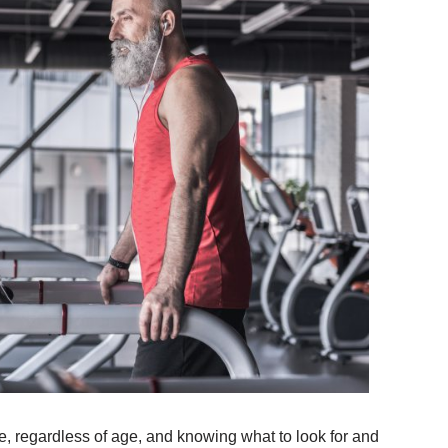
e, regardless of age, and knowing what to look for and