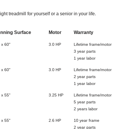
ght treadmill for yourself or a senior in your life.
nning Surface
Motor
Warranty
 x 60"
3.0 HP
Lifetime frame/motor
3 year parts
1 year labor
 x 60"
3.0 HP
Lifetime frame/motor
2 year parts
1 year labor
 x 55"
3.25 HP
Lifetime frame/motor
5 year parts
2 years labor
 x 55"
2.6 HP
10 year frame
2 year parts