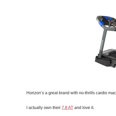
Horizon’s a great brand with no-thrills cardio mac
I actually own their
7.8 AT
and love it.