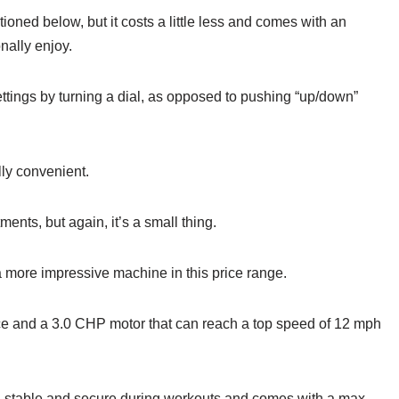
ioned below, but it costs a little less and comes with an
onally enjoy.
ttings by turning a dial, as opposed to pushing “up/down”
ally convenient.
ments, but again, it’s a small thing.
 a more impressive machine in this price range.
ce and a 3.0 CHP motor that can reach a top speed of 12 mph
feel stable and secure during workouts and comes with a max