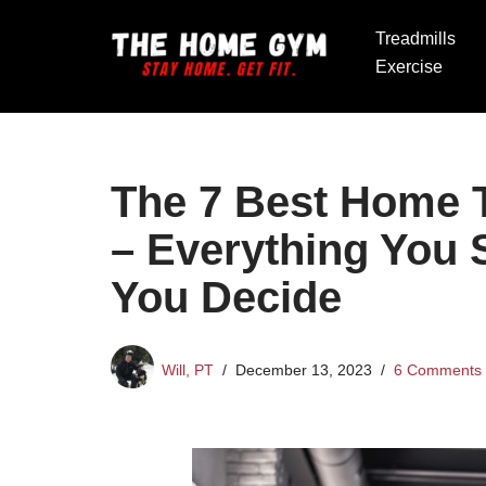
Treadmills
Skip
Exercise
to
content
The 7 Best Home T
– Everything You
You Decide
Will, PT
December 13, 2023
6 Comments