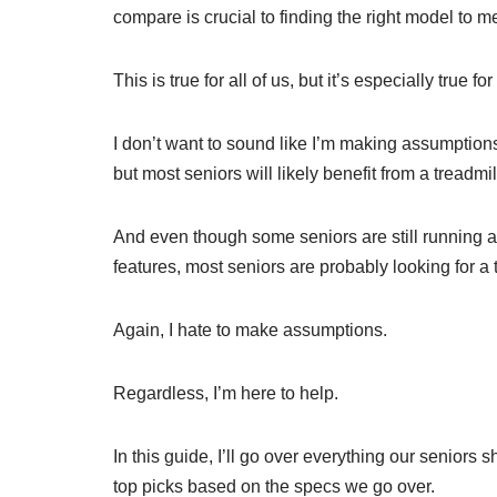
compare is crucial to finding the right model to 
This is true for all of us, but it’s especially true fo
I don’t want to sound like I’m making assumptions
but most seniors will likely benefit from a treadmi
And even though some seniors are still running 
features, most seniors are probably looking for a 
Again, I hate to make assumptions.
Regardless, I’m here to help.
In this guide, I’ll go over everything our seniors 
top picks based on the specs we go over.