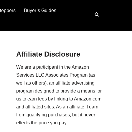
teppers
Buyer’s Guides
Affiliate Disclosure
We are a participant in the Amazon
Services LLC Associates Program (as
well as others), an affiliate advertising
program designed to provide a means for
us to earn fees by linking to Amazon.com
and affiliated sites. As an affiliate, I earn
from qualifying purchases, but it never
effects the price you pay.