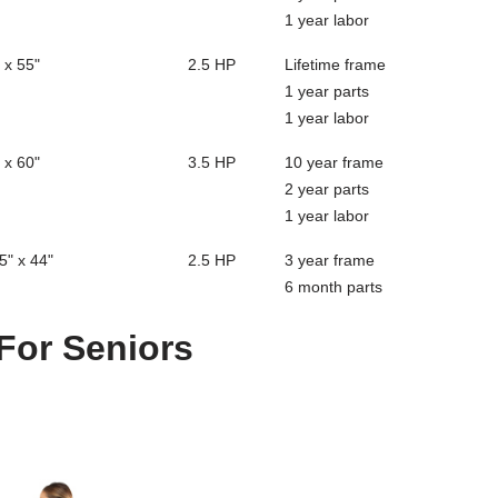
1 year labor
 x 55"
2.5 HP
Lifetime frame
1 year parts
1 year labor
 x 60"
3.5 HP
10 year frame
2 year parts
1 year labor
5" x 44"
2.5 HP
3 year frame
6 month parts
 For Seniors