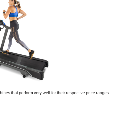
hines that perform very well for their respective price ranges.