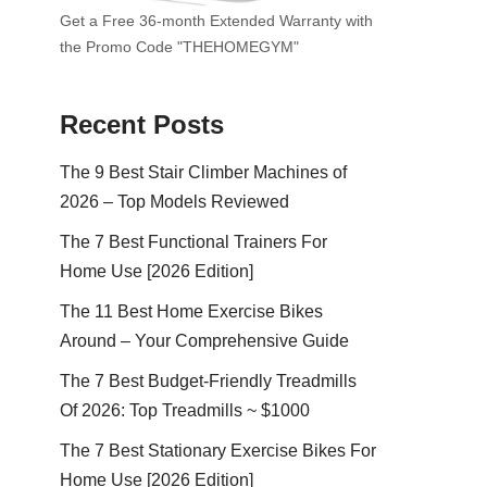
Get a Free 36-month Extended Warranty with
the Promo Code "THEHOMEGYM"
Recent Posts
The 9 Best Stair Climber Machines of
2026 – Top Models Reviewed
The 7 Best Functional Trainers For
Home Use [2026 Edition]
The 11 Best Home Exercise Bikes
Around – Your Comprehensive Guide
The 7 Best Budget-Friendly Treadmills
Of 2026: Top Treadmills ~ $1000
The 7 Best Stationary Exercise Bikes For
Home Use [2026 Edition]