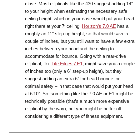
close. Most ellipticals like the 430 suggest adding 14″
to your height when estimating the necessary safe
ceiling height, which in your case would put your head
right there at your 7′ ceiling.
Horizon’s 7.0 AE
has a
roughly an 11″ step-up height, so that would save a
couple of inches, but you still want to have a few extra
inches between your head and the ceiling to
accommodate for bounce. Going with a rear-drive
elliptical, like
Life Fitness’ E1
, might save you a couple
of inches too (only a 6″ step-up height), but they
suggest adding an extra 6″ for head bounce for
optimal safety – in that case that would put your head
at 6’10”. So, something like the 7.0 AE or E1 might be
technically possible (that’s a much more expensive
elliptical by the way), but you might be better off
considering a different type of fitness equipment.