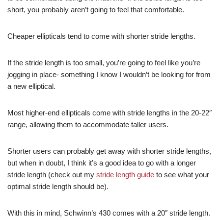
short, you probably aren’t going to feel that comfortable.
Cheaper ellipticals tend to come with shorter stride lengths.
If the stride length is too small, you’re going to feel like you’re
jogging in place- something I know I wouldn’t be looking for from
a new elliptical.
Most higher-end ellipticals come with stride lengths in the 20-22″
range, allowing them to accommodate taller users.
Shorter users can probably get away with shorter stride lengths,
but when in doubt, I think it’s a good idea to go with a longer
stride length (check out my
stride length guide
to see what your
optimal stride length should be).
With this in mind, Schwinn’s 430 comes with a 20″ stride length.