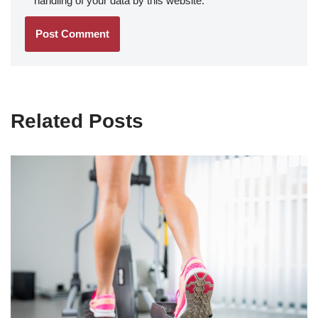
handling of your data by this website.
*
Related Posts