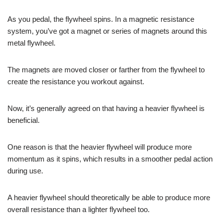
As you pedal, the flywheel spins. In a magnetic resistance
system, you’ve got a magnet or series of magnets around this
metal flywheel.
The magnets are moved closer or farther from the flywheel to
create the resistance you workout against.
Now, it’s generally agreed on that having a heavier flywheel is
beneficial.
One reason is that the heavier flywheel will produce more
momentum as it spins, which results in a smoother pedal action
during use.
A heavier flywheel should theoretically be able to produce more
overall resistance than a lighter flywheel too.