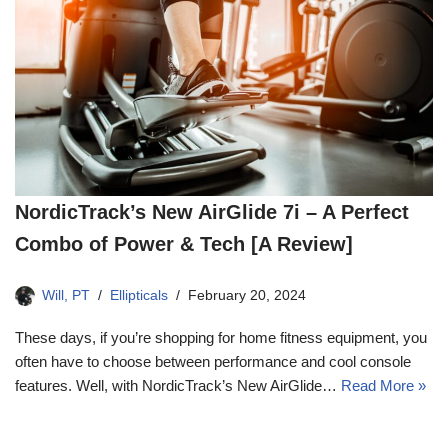
NordicTrack’s New AirGlide 7i – A Perfect
Combo of Power & Tech [A Review]
Will, PT
Ellipticals
February 20, 2024
These days, if you’re shopping for home fitness equipment, you
often have to choose between performance and cool console
features. Well, with NordicTrack’s New AirGlide…
Read More »