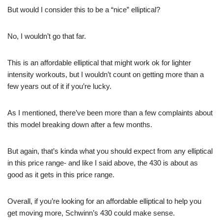
But would I consider this to be a “nice” elliptical?
No, I wouldn’t go that far.
This is an affordable elliptical that might work ok for lighter
intensity workouts, but I wouldn’t count on getting more than a
few years out of it if you’re lucky.
As I mentioned, there’ve been more than a few complaints about
this model breaking down after a few months.
But again, that’s kinda what you should expect from any elliptical
in this price range- and like I said above, the 430 is about as
good as it gets in this price range.
Overall, if you’re looking for an affordable elliptical to help you
get moving more, Schwinn’s 430 could make sense.