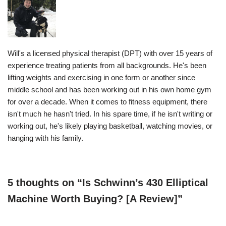
Will's a licensed physical therapist (DPT) with over 15 years of
experience treating patients from all backgrounds. He's been
lifting weights and exercising in one form or another since
middle school and has been working out in his own home gym
for over a decade. When it comes to fitness equipment, there
isn't much he hasn't tried. In his spare time, if he isn't writing or
working out, he's likely playing basketball, watching movies, or
hanging with his family.
5 thoughts on “Is Schwinn’s 430 Elliptical
Machine Worth Buying? [A Review]”