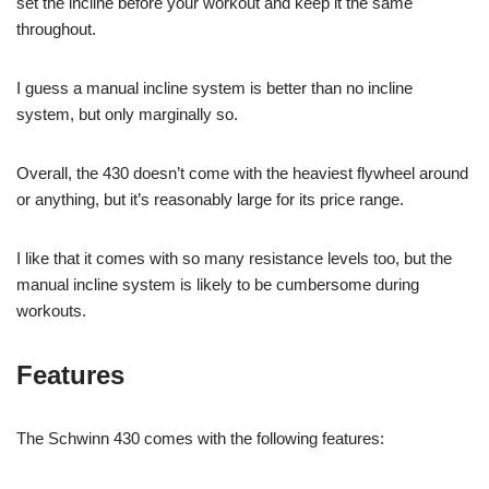
set the incline before your workout and keep it the same
throughout.
I guess a manual incline system is better than no incline
system, but only marginally so.
Overall, the 430 doesn’t come with the heaviest flywheel around
or anything, but it’s reasonably large for its price range.
I like that it comes with so many resistance levels too, but the
manual incline system is likely to be cumbersome during
workouts.
Features
The Schwinn 430 comes with the following features: