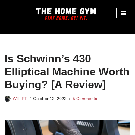
Skip
to
content
Is Schwinn’s 430
Elliptical Machine Worth
Buying? [A Review]
Will, PT
October 12, 2022
5 Comments