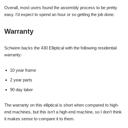
Overall, most users found the assembly process to be pretty
easy. I’d expect to spend an hour or so getting the job done.
Warranty
Schwinn backs the 430 Elliptical with the following residential
warranty:
10 year frame
2 year parts
90 day labor
The warranty on this elliptical is short when compared to high-
end machines, but this isn’t a high-end machine, so I don’t think
it makes sense to compare it to them.