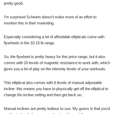
pretty good.
I’m surprised Schwinn doesn’t make more of an effort to
mention this in their marketing.
Especially considering a lot of affordable ellipticals come with
flywheels in the 10-15 lb range.
So, the flywheel is pretty heavy for this price range, but it also
comes with 20 levels of magnetic resistance to work with, which
gives you a lot of play on the intensity levels of your workouts.
This elliptical also comes with 6 levels of manual adjustable
incline- this means you have to physically get off the elliptical to
change the incline setting and then get back on.
Manual inclines are pretty tedious to use. My guess is that you’d