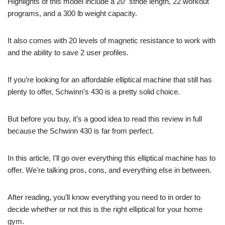
Highlights of this model include a 20″ stride length, 22 workout
programs, and a 300 lb weight capacity.
It also comes with 20 levels of magnetic resistance to work with
and the ability to save 2 user profiles.
If you’re looking for an affordable elliptical machine that still has
plenty to offer, Schwinn’s 430 is a pretty solid choice.
But before you buy, it’s a good idea to read this review in full
because the Schwinn 430 is far from perfect.
In this article, I’ll go over everything this elliptical machine has to
offer. We’re talking pros, cons, and everything else in between.
After reading, you’ll know everything you need to in order to
decide whether or not this is the right elliptical for your home
gym.