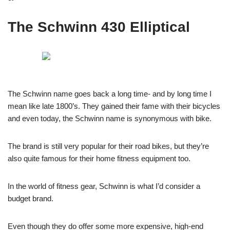
The Schwinn 430 Elliptical
The Schwinn name goes back a long time- and by long time I
mean like late 1800’s. They gained their fame with their bicycles
and even today, the Schwinn name is synonymous with bike.
The brand is still very popular for their road bikes, but they’re
also quite famous for their home fitness equipment too.
In the world of fitness gear, Schwinn is what I’d consider a
budget brand.
Even though they do offer some more expensive, high-end