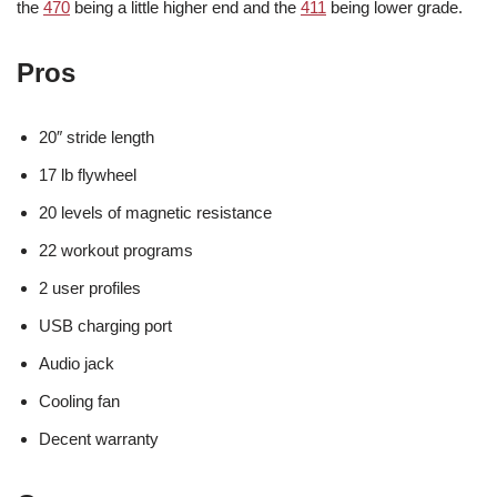
the
470
being a little higher end and the
411
being lower grade.
Pros
20″ stride length
17 lb flywheel
20 levels of magnetic resistance
22 workout programs
2 user profiles
USB charging port
Audio jack
Cooling fan
Decent warranty