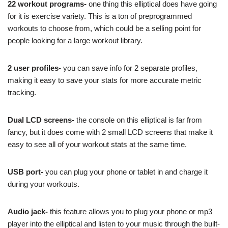
22 workout programs-
one thing this elliptical does have going
for it is exercise variety. This is a ton of preprogrammed
workouts to choose from, which could be a selling point for
people looking for a large workout library.
2 user profiles-
you can save info for 2 separate profiles,
making it easy to save your stats for more accurate metric
tracking.
Dual LCD screens-
the console on this elliptical is far from
fancy, but it does come with 2 small LCD screens that make it
easy to see all of your workout stats at the same time.
USB port-
you can plug your phone or tablet in and charge it
during your workouts.
Audio jack-
this feature allows you to plug your phone or mp3
player into the elliptical and listen to your music through the built-