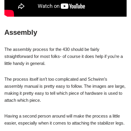
Assembly
The assembly process for the 430 should be fairly
straightforward for most folks- of course it does help if you’re a
little handy in general.
The process itself isn’t too complicated and Schwinn’s
assembly manual is pretty easy to follow. The images are large,
making it pretty easy to tell which piece of hardware is used to
attach which piece.
Having a second person around will make the process a little
easier, especially when it comes to attaching the stabilizer legs.