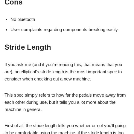
Cons
No bluetooth
User complaints regarding components breaking easily
Stride Length
If you ask me (and if you’re reading this, that means that you
are), an elliptical’s stride length is the most important spec to
consider when checking out a new machine.
This spec simply refers to how far the pedals move away from
each other during use, but it tells you a lot more about the
machine in general.
First of all, the stride length tells you whether or not you’ll going
to be comfortable using the machine- if the stride length is too