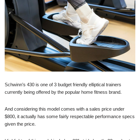
Schwinn’s 430 is one of 3 budget friendly elliptical trainers
currently being offered by the popular home fitness brand.
And considering this model comes with a sales price under
$800, it actually has some fairly respectable performance specs
given the price.