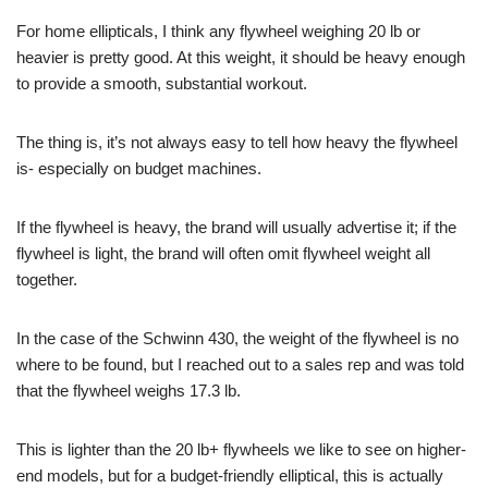
For home ellipticals, I think any flywheel weighing 20 lb or
heavier is pretty good. At this weight, it should be heavy enough
to provide a smooth, substantial workout.
The thing is, it’s not always easy to tell how heavy the flywheel
is- especially on budget machines.
If the flywheel is heavy, the brand will usually advertise it; if the
flywheel is light, the brand will often omit flywheel weight all
together.
In the case of the Schwinn 430, the weight of the flywheel is no
where to be found, but I reached out to a sales rep and was told
that the flywheel weighs 17.3 lb.
This is lighter than the 20 lb+ flywheels we like to see on higher-
end models, but for a budget-friendly elliptical, this is actually