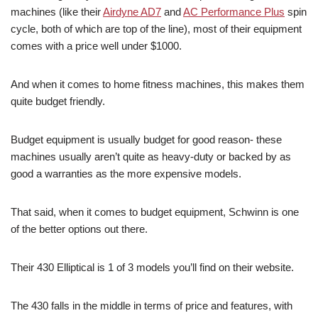
machines (like their
Airdyne AD7
and
AC Performance Plus
spin
cycle, both of which are top of the line), most of their equipment
comes with a price well under $1000.
And when it comes to home fitness machines, this makes them
quite budget friendly.
Budget equipment is usually budget for good reason- these
machines usually aren’t quite as heavy-duty or backed by as
good a warranties as the more expensive models.
That said, when it comes to budget equipment, Schwinn is one
of the better options out there.
Their 430 Elliptical is 1 of 3 models you’ll find on their website.
The 430 falls in the middle in terms of price and features, with