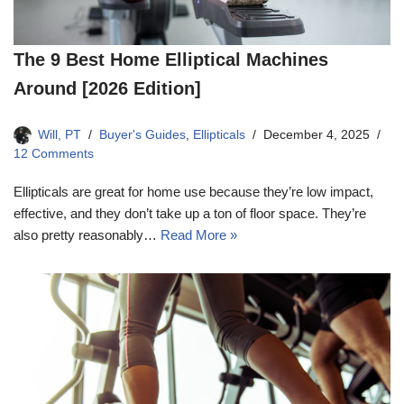
The 9 Best Home Elliptical Machines
Around [2026 Edition]
Will, PT
Buyer's Guides
,
Ellipticals
December 4, 2025
12 Comments
Ellipticals are great for home use because they’re low impact,
effective, and they don’t take up a ton of floor space. They’re
also pretty reasonably…
Read More »