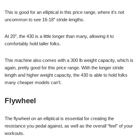
This is good for an elliptical in this price range, where it’s not
uncommon to see 16-18″ stride lengths.
At 20″, the 430 is a little longer than many, allowing it to
comfortably hold taller folks.
This machine also comes with a 300 lb weight capacity, which is
again, pretty good for this price range. With the longer stride
length and higher weight capacity, the 430 is able to hold folks
many cheaper models can’t.
Flywheel
The flywheel on an elliptical is essential for creating the
resistance you pedal against, as well as the overall “feel” of your
workouts.