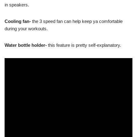
in speakers.
Cooling fan-
the 3 speed fan can help keep ya comfortable
during your workouts.
Water bottle holder-
this feature is pretty self-explanatory.