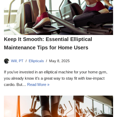
Keep It Smooth: Essential Elliptical
Maintenance Tips for Home Users
Will, PT
Ellipticals
May 8, 2025
If you’ve invested in an elliptical machine for your home gym,
you already know it’s a great way to stay fit with low-impact
cardio. But…
Read More »