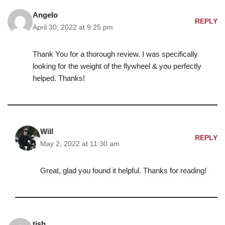
Angelo
REPLY
April 30, 2022 at 9:25 pm
Thank You for a thorough review. I was specifically
looking for the weight of the flywheel & you perfectly
helped. Thanks!
Will
REPLY
May 2, 2022 at 11:30 am
Great, glad you found it helpful. Thanks for reading!
tish