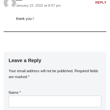
REPLY
January 15, 2022 at 8:07 pm
thank you !
Leave a Reply
Your email address will not be published.
Required fields
are marked
*
Name
*