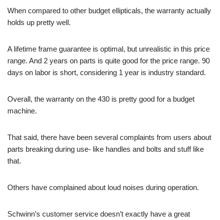
When compared to other budget ellipticals, the warranty actually
holds up pretty well.
A lifetime frame guarantee is optimal, but unrealistic in this price
range. And 2 years on parts is quite good for the price range. 90
days on labor is short, considering 1 year is industry standard.
Overall, the warranty on the 430 is pretty good for a budget
machine.
That said, there have been several complaints from users about
parts breaking during use- like handles and bolts and stuff like
that.
Others have complained about loud noises during operation.
Schwinn’s customer service doesn’t exactly have a great