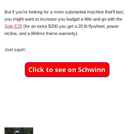
But if you’re looking for a more substantial machine that’ll last,
you might want to increase you budget a little and go with the
Sole E25
(for an extra $200 you get a 20 lb flywheel, power
incline, and a lifetime frame warranty).
Just sayin’.