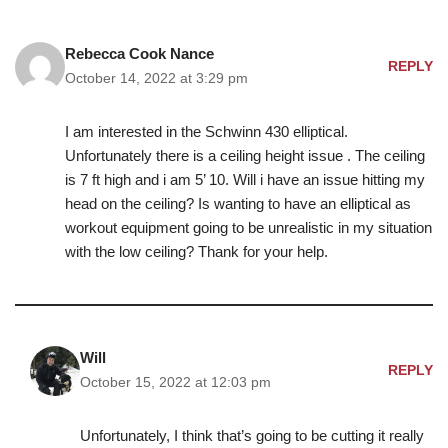
Rebecca Cook Nance
REPLY
October 14, 2022 at 3:29 pm
I am interested in the Schwinn 430 elliptical.
Unfortunately there is a ceiling height issue . The ceiling
is 7 ft high and i am 5’ 10. Will i have an issue hitting my
head on the ceiling? Is wanting to have an elliptical as
workout equipment going to be unrealistic in my situation
with the low ceiling? Thank for your help.
Will
REPLY
October 15, 2022 at 12:03 pm
Unfortunately, I think that’s going to be cutting it really