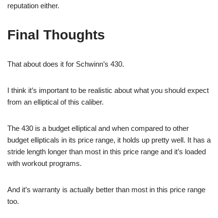
reputation either.
Final Thoughts
That about does it for Schwinn’s 430.
I think it’s important to be realistic about what you should expect
from an elliptical of this caliber.
The 430 is a budget elliptical and when compared to other
budget ellipticals in its price range, it holds up pretty well. It has a
stride length longer than most in this price range and it’s loaded
with workout programs.
And it’s warranty is actually better than most in this price range
too.