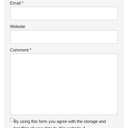
Email
*
Website
Comment
*
By using this form you agree with the storage and