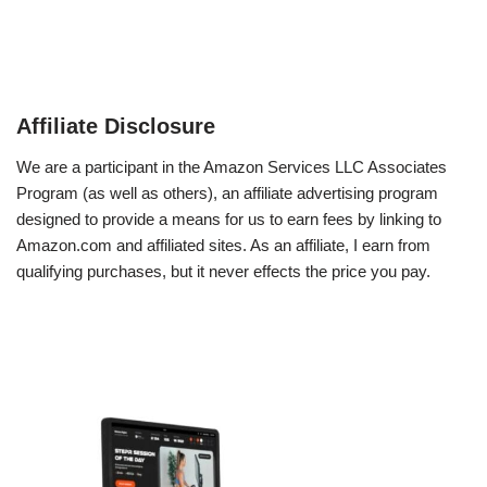
Affiliate Disclosure
We are a participant in the Amazon Services LLC Associates
Program (as well as others), an affiliate advertising program
designed to provide a means for us to earn fees by linking to
Amazon.com and affiliated sites. As an affiliate, I earn from
qualifying purchases, but it never effects the price you pay.