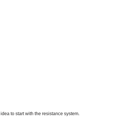
idea to start with the resistance system.