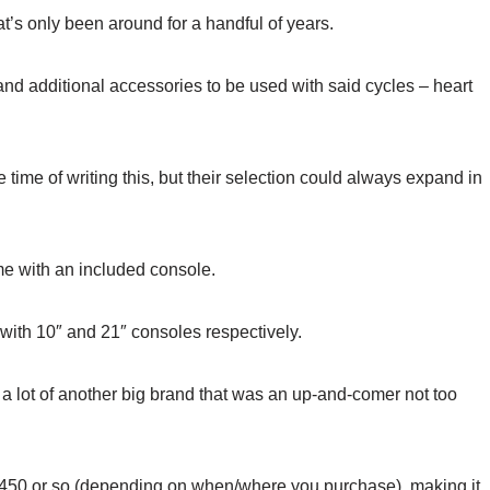
t’s only been around for a handful of years.
and additional accessories to be used with said cycles – heart
 time of writing this, but their selection could always expand in
me with an included console.
with 10″ and 21″ consoles respectively.
 lot of another big brand that was an up-and-comer not too
ut $450 or so (depending on when/where you purchase), making it