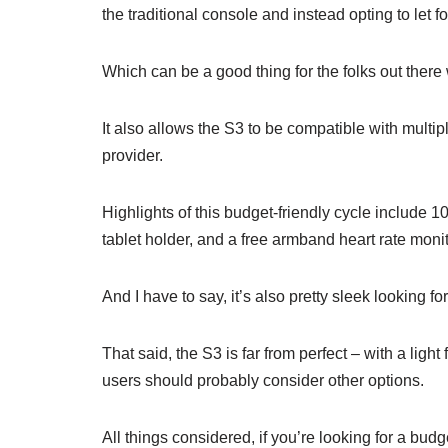
the traditional console and instead opting to let fo
Which can be a good thing for the folks out ther
It also allows the S3 to be compatible with multip
provider.
Highlights of this budget-friendly cycle include 10
tablet holder, and a free armband heart rate moni
And I have to say, it’s also pretty sleek looking f
That said, the S3 is far from perfect – with a lig
users should probably consider other options.
All things considered, if you’re looking for a bud