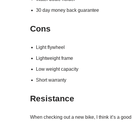
30 day money back guarantee
Cons
Light flywheel
Lightweight frame
Low weight capacity
Short warranty
Resistance
When checking out a new bike, I think it’s a good 