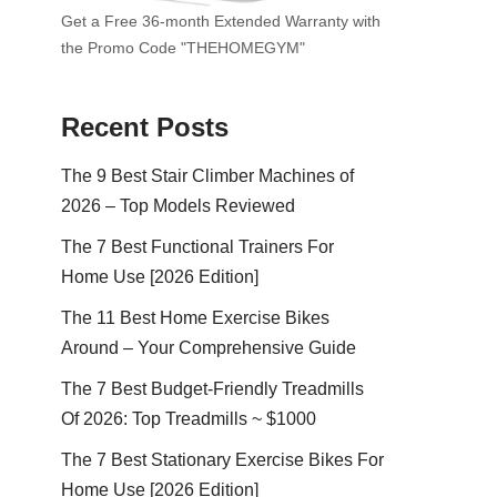
Get a Free 36-month Extended Warranty with
the Promo Code "THEHOMEGYM"
Recent Posts
The 9 Best Stair Climber Machines of
2026 – Top Models Reviewed
The 7 Best Functional Trainers For
Home Use [2026 Edition]
The 11 Best Home Exercise Bikes
Around – Your Comprehensive Guide
The 7 Best Budget-Friendly Treadmills
Of 2026: Top Treadmills ~ $1000
The 7 Best Stationary Exercise Bikes For
Home Use [2026 Edition]