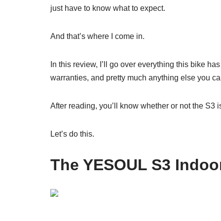
just have to know what to expect.
And that’s where I come in.
In this review, I’ll go over everything this bike ha
warranties, and pretty much anything else you can
After reading, you’ll know whether or not the S3 i
Let’s do this.
The YESOUL S3 Indoor