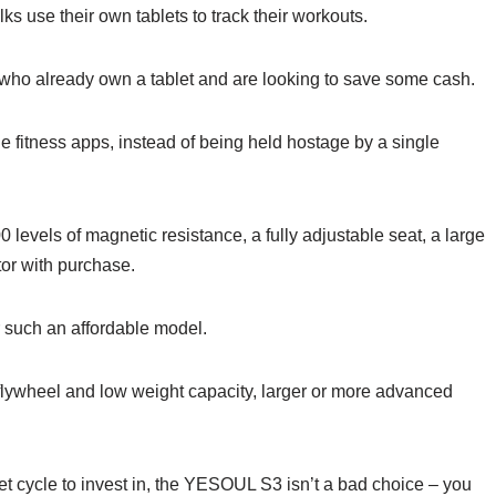
lks use their own tablets to track their workouts.
e who already own a tablet and are looking to save some cash.
le fitness apps, instead of being held hostage by a single
0 levels of magnetic resistance, a fully adjustable seat, a large
tor with purchase.
or such an affordable model.
ht flywheel and low weight capacity, larger or more advanced
get cycle to invest in, the YESOUL S3 isn’t a bad choice – you