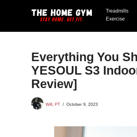
Treadmills
Skip
Exercise
to
content
Everything You S
YESOUL S3 Indoor
Review]
Will, PT
October 9, 2023