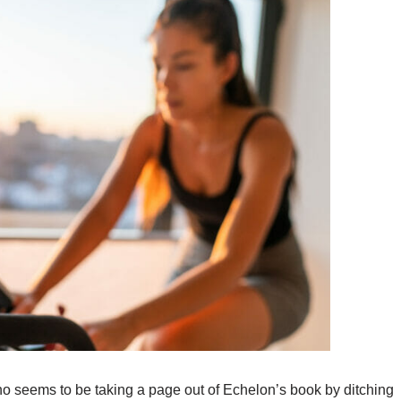
 seems to be taking a page out of Echelon’s book by ditching