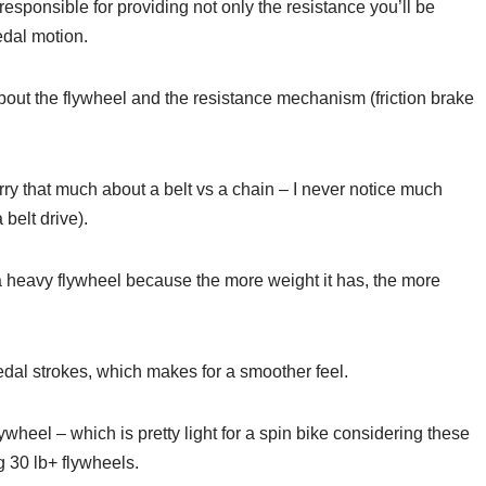
s responsible for providing not only the resistance you’ll be
edal motion.
bout the flywheel and the resistance mechanism (friction brake
worry that much about a belt vs a chain – I never notice much
 belt drive).
a heavy flywheel because the more weight it has, the more
l strokes, which makes for a smoother feel.
ywheel – which is pretty light for a spin bike considering these
g 30 lb+ flywheels.