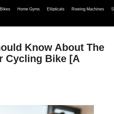
Bikes
Home Gyms
Ellipticals
Rowing Machines
S
hould Know About The
 Cycling Bike [A