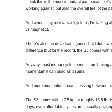
I think this is the most important part because it’
working against, but also the overall feel of the p
And when I say resistance “system”, I’m talking a
vs magnetic).
There’s also the drive train I guess, but I don’t 
difference (but for the record, the S3 comes with a
Anyway, most indoor cycles benefit from having 
momentum it can build as it spins.
And more momentum means less lag between peda
The S3 comes with a 7.5 kg, or roughly 16.5 lb, fl
days, even affordable cycles are casually packin