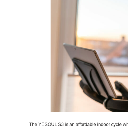
The YESOUL S3 is an affordable indoor cycle who