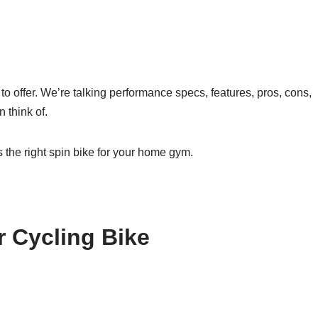
s to offer. We’re talking performance specs, features, pros, cons,
 think of.
s the right spin bike for your home gym.
 Cycling Bike