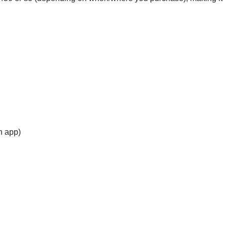
h app)