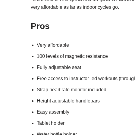
very affordable as far as indoor cycles go.
Pros
Very affordable
100 levels of magnetic resistance
Fully adjustable seat
Free access to instructor-led workouts (throug
Strap heart rate monitor included
Height adjustable handlebars
Easy assembly
Tablet holder
Water bottle holder