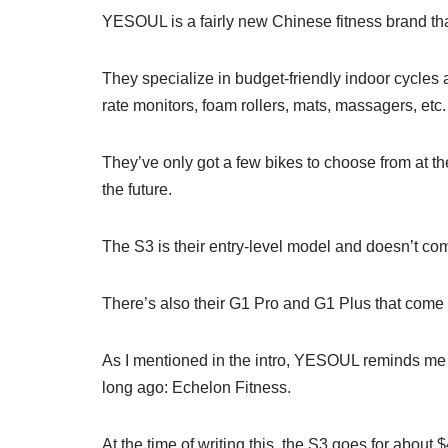
YESOUL is a fairly new Chinese fitness brand tha
They specialize in budget-friendly indoor cycles 
rate monitors, foam rollers, mats, massagers, etc.
They’ve only got a few bikes to choose from at the
the future.
The S3 is their entry-level model and doesn’t co
There’s also their G1 Pro and G1 Plus that come 
As I mentioned in the intro, YESOUL reminds me a
long ago: Echelon Fitness.
At the time of writing this, the S3 goes for abo