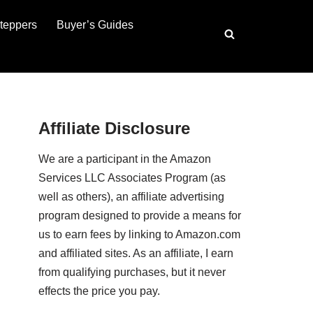
teppers
Buyer’s Guides
Affiliate Disclosure
We are a participant in the Amazon
Services LLC Associates Program (as
well as others), an affiliate advertising
program designed to provide a means for
us to earn fees by linking to Amazon.com
and affiliated sites. As an affiliate, I earn
from qualifying purchases, but it never
effects the price you pay.