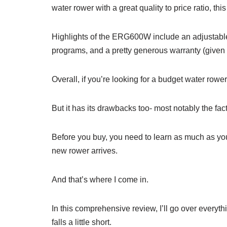
water rower with a great quality to price ratio, thi
Highlights of the ERG600W include an adjustable w
programs, and a pretty generous warranty (given t
Overall, if you’re looking for a budget water rowe
But it has its drawbacks too- most notably the fact th
Before you buy, you need to learn as much as yo
new rower arrives.
And that’s where I come in.
In this comprehensive review, I’ll go over everyt
falls a little short.