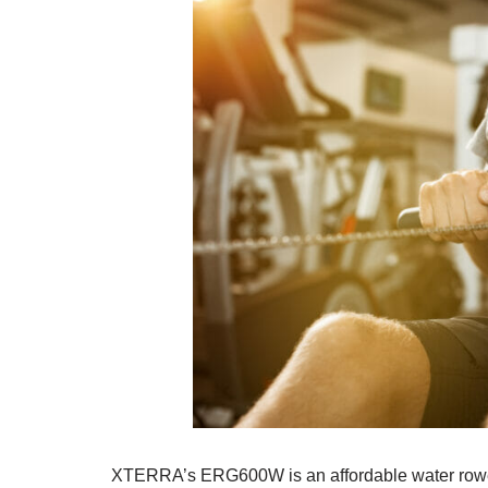
XTERRA’s ERG600W is an affordable water rower w