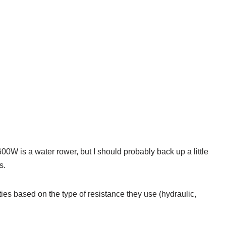
0W is a water rower, but I should probably back up a little
s.
ies based on the type of resistance they use (hydraulic,