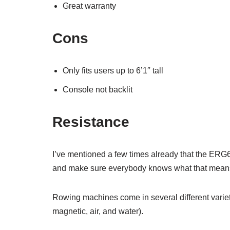
Great warranty
Cons
Only fits users up to 6’1″ tall
Console not backlit
Resistance
I’ve mentioned a few times already that the ERG60
and make sure everybody knows what that mean
Rowing machines come in several different variet
magnetic, air, and water).