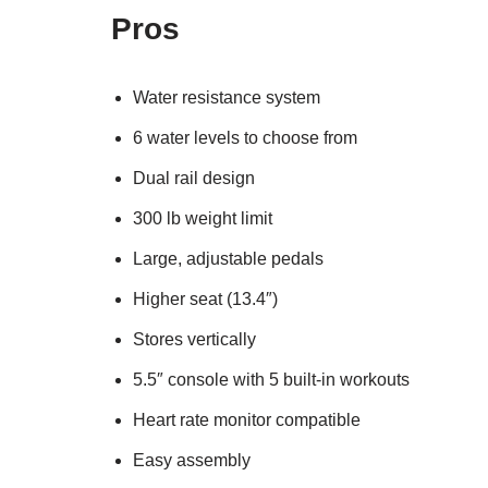
Pros
Water resistance system
6 water levels to choose from
Dual rail design
300 lb weight limit
Large, adjustable pedals
Higher seat (13.4″)
Stores vertically
5.5″ console with 5 built-in workouts
Heart rate monitor compatible
Easy assembly