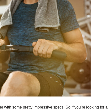
ith some pretty impressive specs. So if you’re looking for a