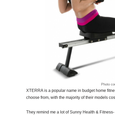
Photo co
XTERRA is a popular name in budget home fitnes
choose from, with the majority of their models co
They remind me a lot of Sunny Health & Fitness- a