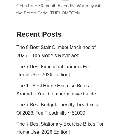
Get a Free 36-month Extended Warranty with
the Promo Code "THEHOMEGYM"
Recent Posts
The 9 Best Stair Climber Machines of
2026 – Top Models Reviewed
The 7 Best Functional Trainers For
Home Use [2026 Edition]
The 11 Best Home Exercise Bikes
Around – Your Comprehensive Guide
The 7 Best Budget-Friendly Treadmills
Of 2026: Top Treadmills ~ $1000
The 7 Best Stationary Exercise Bikes For
Home Use [2026 Edition]