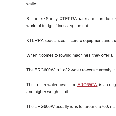
wallet.
But unlike Sunny, XTERRA backs their products w
world of budget fitness equipment.
XTERRA specializes in cardio equipment and they
When it comes to rowing machines, they offer all 
The ERG600W is 1 of 2 water rowers currently in 
Their other water rower, the
ERG650W
, is an up
and higher weight limit.
The ERG600W usually runs for around $700, making