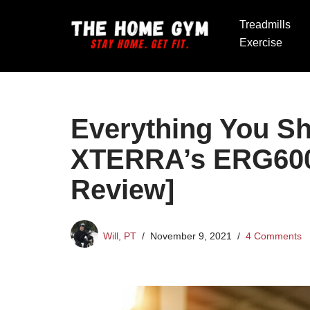
Treadmills
Skip
Exercise
to
content
Everything You S
XTERRA’s ERG600
Review]
Will, PT
November 9, 2021
4 Comments