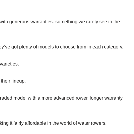
ith generous warranties- something we rarely see in the
’ve got plenty of models to choose from in each category.
varieties.
their lineup.
graded model with a more advanced rower, longer warranty,
 it fairly affordable in the world of water rowers.