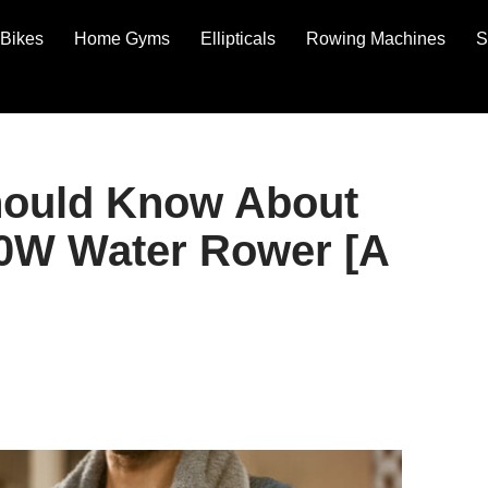
Bikes
Home Gyms
Ellipticals
Rowing Machines
S
hould Know About
W Water Rower [A