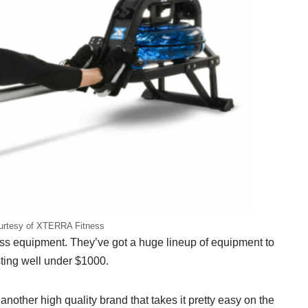
urtesy of XTERRA Fitness
s equipment. They’ve got a huge lineup of equipment to
sting well under $1000.
nother high quality brand that takes it pretty easy on the