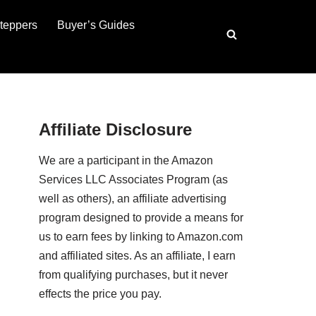
teppers
Buyer’s Guides
Affiliate Disclosure
We are a participant in the Amazon
Services LLC Associates Program (as
well as others), an affiliate advertising
program designed to provide a means for
us to earn fees by linking to Amazon.com
and affiliated sites. As an affiliate, I earn
from qualifying purchases, but it never
effects the price you pay.