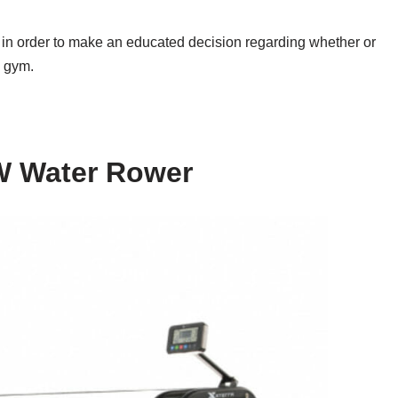
o in order to make an educated decision regarding whether or
e gym.
 Water Rower