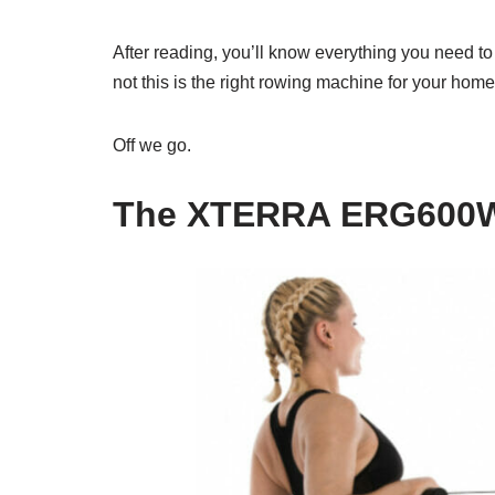
After reading, you’ll know everything you need t
not this is the right rowing machine for your hom
Off we go.
The XTERRA ERG600W