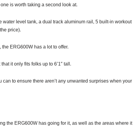
s one is worth taking a second look at.
ater level tank, a dual track aluminum rail, 5 built-in workout
he price).
r, the ERG600W has a lot to offer.
at it only fits folks up to 6’1″ tall.
u can to ensure there aren’t any unwanted surprises when your
hing the ERG600W has going for it, as well as the areas where it