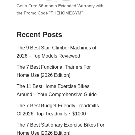
Get a Free 36-month Extended Warranty with
the Promo Code "THEHOMEGYM"
Recent Posts
The 9 Best Stair Climber Machines of
2026 – Top Models Reviewed
The 7 Best Functional Trainers For
Home Use [2026 Edition]
The 11 Best Home Exercise Bikes
Around – Your Comprehensive Guide
The 7 Best Budget-Friendly Treadmills
Of 2026: Top Treadmills ~ $1000
The 7 Best Stationary Exercise Bikes For
Home Use [2026 Edition]