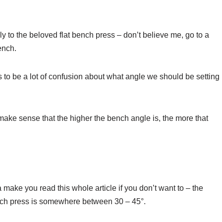
y to the beloved flat bench press – don’t believe me, go to a
ench.
 to be a lot of confusion about what angle we should be setting
t make sense that the higher the bench angle is, the more that
 make you read this whole article if you don’t want to – the
bench press is somewhere between 30 – 45°.