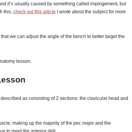
nd it’s usually caused by something called impingement, but
h this,
check out this article
I wrote about the subject for more
that we can adjust the angle of the bench to better target the
 anatomy lesson.
Lesson
described as consisting of 2 sections: the clavicular head and
uscle, making up the majority of the pec major and the
up to meet the anterior delt.