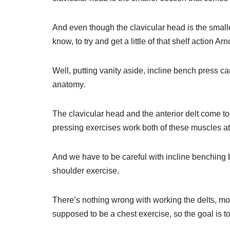
And even though the clavicular head is the smaller p
know, to try and get a little of that shelf action A
Well, putting vanity aside, incline bench press ca
anatomy.
The clavicular head and the anterior delt come to
pressing exercises work both of these muscles at
And we have to be careful with incline benching b
shoulder exercise.
There’s nothing wrong with working the delts, mos
supposed to be a chest exercise, so the goal is t