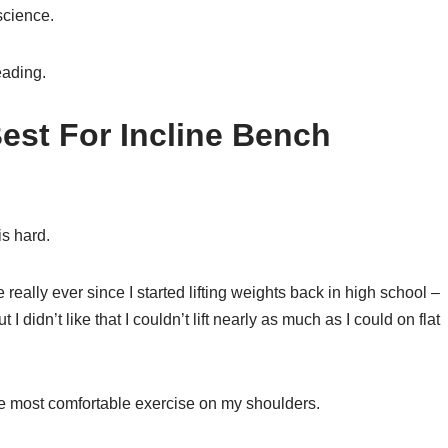
science.
eading.
Best For Incline Bench
is hard.
e really ever since I started lifting weights back in high school –
 I didn’t like that I couldn’t lift nearly as much as I could on flat
 the most comfortable exercise on my shoulders.