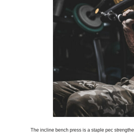
The incline bench press is a staple pec strengthen