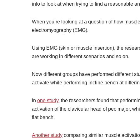
info to look at when trying to find a reasonable a
When you’re looking at a question of how muscles 
electromyography (EMG).
Using EMG (skin or muscle insertion), the resear
are working in different scenarios and so on.
Now different groups have performed different s
activate while performing incline bench at differ
In
one study
, the researchers found that performin
activation of the clavicular head of pec major, w
flat bench.
Another study
comparing similar muscle activation 