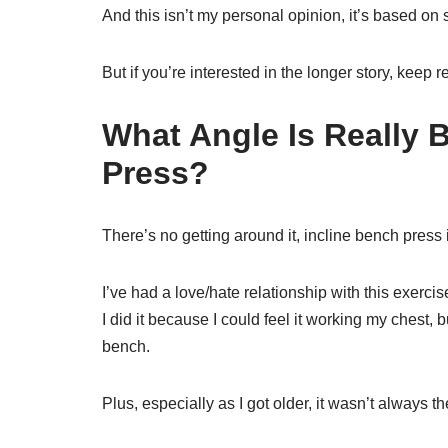
And this isn’t my personal opinion, it’s based on 
But if you’re interested in the longer story, keep r
What Angle Is Really 
Press?
There’s no getting around it, incline bench press 
I’ve had a love/hate relationship with this exercis
I did it because I could feel it working my chest, but
bench.
Plus, especially as I got older, it wasn’t always