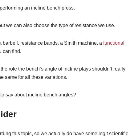
 performing an incline bench press.
ut we can also choose the type of resistance we use.
a barbell, resistance bands, a Smith machine, a
functional
u can find.
he role the bench’s angle of incline plays shouldn’t really
 same for all these variations.
to say about incline bench angles?
ider
ng this topic, so we actually do have some legit scientific