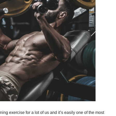
ing exercise for a lot of us and it’s easily one of the most