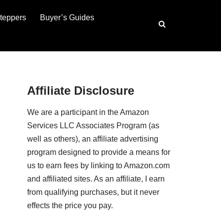
teppers
Buyer’s Guides
Affiliate Disclosure
We are a participant in the Amazon
Services LLC Associates Program (as
well as others), an affiliate advertising
program designed to provide a means for
us to earn fees by linking to Amazon.com
and affiliated sites. As an affiliate, I earn
from qualifying purchases, but it never
effects the price you pay.