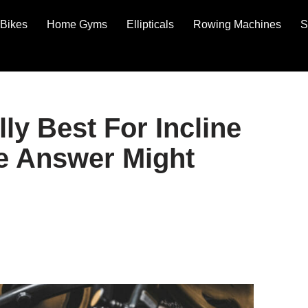
Bikes
Home Gyms
Ellipticals
Rowing Machines
S
ly Best For Incline
e Answer Might