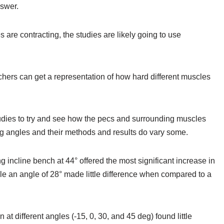
nswer.
are contracting, the studies are likely going to use
chers can get a representation of how hard different muscles
tudies to try and see how the pecs and surrounding muscles
ing angles and their methods and results do vary some.
g incline bench at 44° offered the most significant increase in
hile an angle of 28° made little difference when compared to a
at different angles (-15, 0, 30, and 45 deg) found little