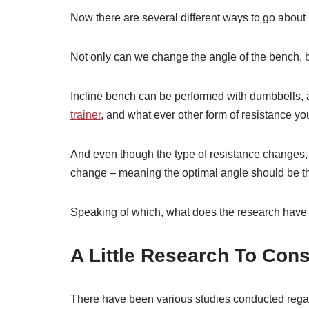
Now there are several different ways to go about
Not only can we change the angle of the bench, b
Incline bench can be performed with dumbbells, 
trainer
, and what ever other form of resistance yo
And even though the type of resistance changes, t
change – meaning the optimal angle should be the
Speaking of which, what does the research have 
A Little Research To Cons
There have been various studies conducted regardi