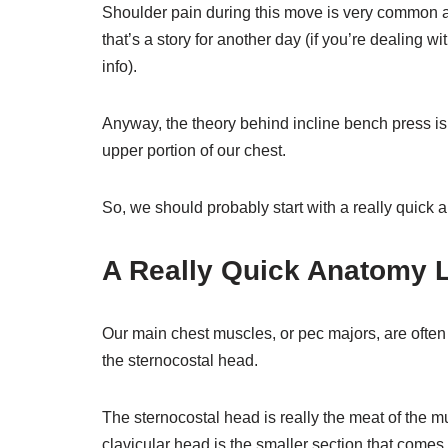
Shoulder pain during this move is very common a
that’s a story for another day (if you’re dealing wit
info).
Anyway, the theory behind incline bench press is 
upper portion of our chest.
So, we should probably start with a really quick
A Really Quick Anatomy 
Our main chest muscles, or pec majors, are often 
the sternocostal head.
The sternocostal head is really the meat of the m
clavicular head is the smaller section that comes 