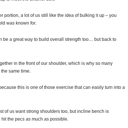
ortion, a lot of us still like the idea of bulking it up – you
rnold was known for.
n be a great way to build overall strength too… but back to
gether in the front of our shoulder, which is why so many
 the same time.
ecause this is one of those exercise that can easily turn into a
t of us want strong shoulders too, but incline bench is
o hit the pecs as much as possible.