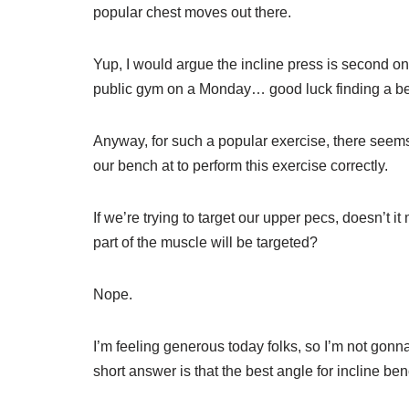
popular chest moves out there.
Yup, I would argue the incline press is second onl
public gym on a Monday… good luck finding a b
Anyway, for such a popular exercise, there seems
our bench at to perform this exercise correctly.
If we’re trying to target our upper pecs, doesn’t i
part of the muscle will be targeted?
Nope.
I’m feeling generous today folks, so I’m not gonna
short answer is that the best angle for incline 