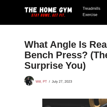
Treadmills
Skip
Exercise
to
content
What Angle Is Real
Bench Press? (Th
Surprise You)
Will, PT
July 27, 2023