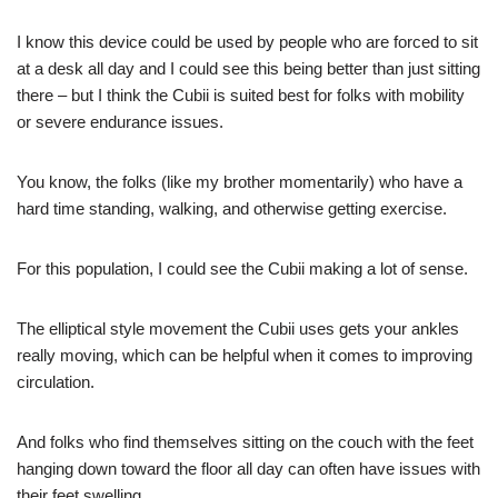
I know this device could be used by people who are forced to sit
at a desk all day and I could see this being better than just sitting
there – but I think the Cubii is suited best for folks with mobility
or severe endurance issues.
You know, the folks (like my brother momentarily) who have a
hard time standing, walking, and otherwise getting exercise.
For this population, I could see the Cubii making a lot of sense.
The elliptical style movement the Cubii uses gets your ankles
really moving, which can be helpful when it comes to improving
circulation.
And folks who find themselves sitting on the couch with the feet
hanging down toward the floor all day can often have issues with
their feet swelling.