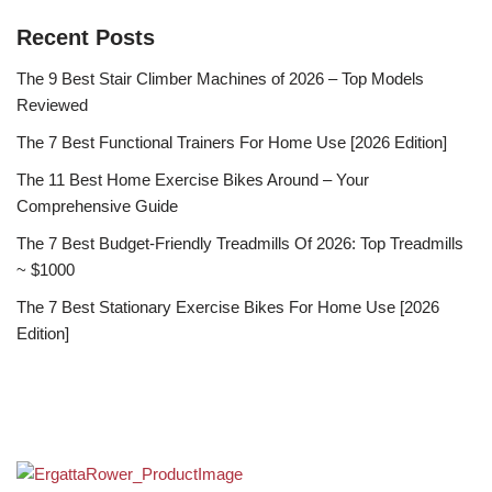
Recent Posts
The 9 Best Stair Climber Machines of 2026 – Top Models
Reviewed
The 7 Best Functional Trainers For Home Use [2026 Edition]
The 11 Best Home Exercise Bikes Around – Your
Comprehensive Guide
The 7 Best Budget-Friendly Treadmills Of 2026: Top Treadmills
~ $1000
The 7 Best Stationary Exercise Bikes For Home Use [2026
Edition]