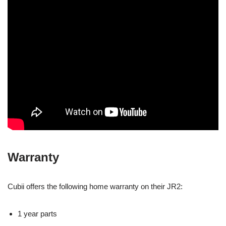
Warranty
Cubii offers the following home warranty on their JR2:
1 year parts