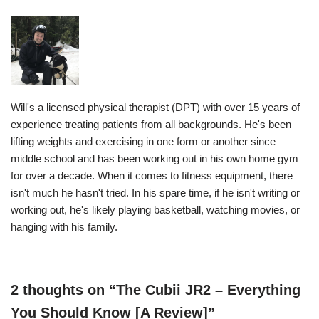
Will's a licensed physical therapist (DPT) with over 15 years of
experience treating patients from all backgrounds. He's been
lifting weights and exercising in one form or another since
middle school and has been working out in his own home gym
for over a decade. When it comes to fitness equipment, there
isn't much he hasn't tried. In his spare time, if he isn't writing or
working out, he's likely playing basketball, watching movies, or
hanging with his family.
2 thoughts on “The Cubii JR2 – Everything
You Should Know [A Review]”