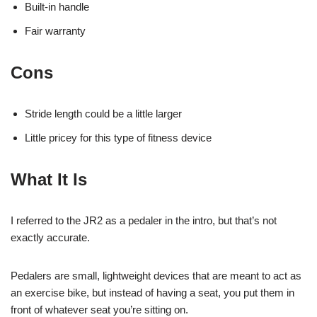
Built-in handle
Fair warranty
Cons
Stride length could be a little larger
Little pricey for this type of fitness device
What It Is
I referred to the JR2 as a pedaler in the intro, but that’s not
exactly accurate.
Pedalers are small, lightweight devices that are meant to act as
an exercise bike, but instead of having a seat, you put them in
front of whatever seat you’re sitting on.