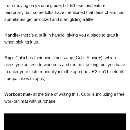
from moving on ya during use. I didn’t use this feature
personally, but some folks have mentioned that desk chairs can
sometimes get unlocked and start gliding a little.
Handle-
there’s a built-in handle, giving you a place to grab it
when picking it up.
App-
Cubii has their own fitness app (Cubii Studio+), which
gives you access to workouts and metric tracking, but you have
to enter your stats manually into the app (the JR2 isn’t bluetooth
compatible with apps).
Workout mat-
at the time of writing this, Cubii is including a free
workout mat with purchase.