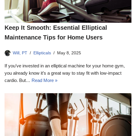
Keep It Smooth: Essential Elliptical
Maintenance Tips for Home Users
Will, PT
Ellipticals
May 8, 2025
If you’ve invested in an elliptical machine for your home gym,
you already know it’s a great way to stay fit with low-impact
cardio. But…
Read More »