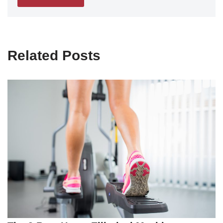
Related Posts