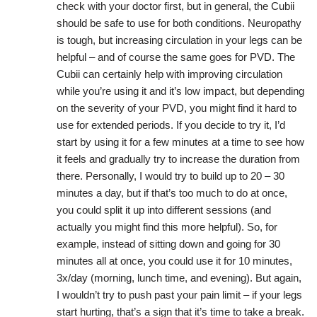
check with your doctor first, but in general, the Cubii
should be safe to use for both conditions. Neuropathy
is tough, but increasing circulation in your legs can be
helpful – and of course the same goes for PVD. The
Cubii can certainly help with improving circulation
while you’re using it and it’s low impact, but depending
on the severity of your PVD, you might find it hard to
use for extended periods. If you decide to try it, I’d
start by using it for a few minutes at a time to see how
it feels and gradually try to increase the duration from
there. Personally, I would try to build up to 20 – 30
minutes a day, but if that’s too much to do at once,
you could split it up into different sessions (and
actually you might find this more helpful). So, for
example, instead of sitting down and going for 30
minutes all at once, you could use it for 10 minutes,
3x/day (morning, lunch time, and evening). But again,
I wouldn’t try to push past your pain limit – if your legs
start hurting, that’s a sign that it’s time to take a break.