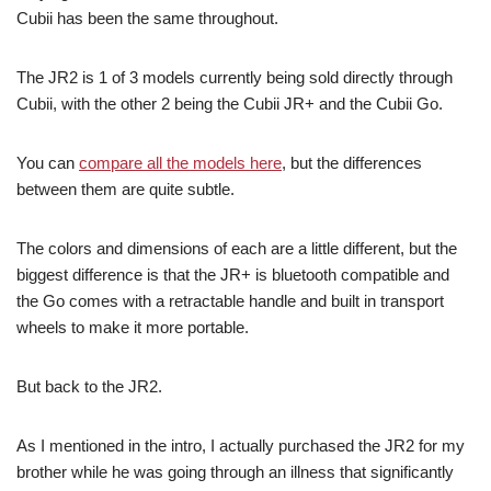
Cubii has been the same throughout.
The JR2 is 1 of 3 models currently being sold directly through
Cubii, with the other 2 being the Cubii JR+ and the Cubii Go.
You can
compare all the models here
, but the differences
between them are quite subtle.
The colors and dimensions of each are a little different, but the
biggest difference is that the JR+ is bluetooth compatible and
the Go comes with a retractable handle and built in transport
wheels to make it more portable.
But back to the JR2.
As I mentioned in the intro, I actually purchased the JR2 for my
brother while he was going through an illness that significantly