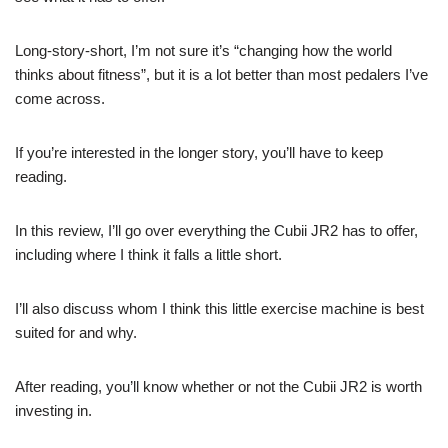
Long-story-short, I’m not sure it’s “changing how the world
thinks about fitness”, but it is a lot better than most pedalers I’ve
come across.
If you’re interested in the longer story, you’ll have to keep
reading.
In this review, I’ll go over everything the Cubii JR2 has to offer,
including where I think it falls a little short.
I’ll also discuss whom I think this little exercise machine is best
suited for and why.
After reading, you’ll know whether or not the Cubii JR2 is worth
investing in.