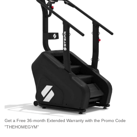
Get a Free 36-month Extended Warranty with the Promo Code
"THEHOMEGYM"