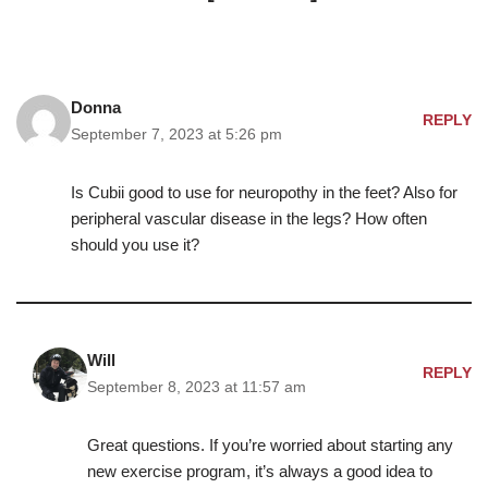
Donna
REPLY
September 7, 2023 at 5:26 pm
Is Cubii good to use for neuropothy in the feet? Also for
peripheral vascular disease in the legs? How often
should you use it?
Will
REPLY
September 8, 2023 at 11:57 am
Great questions. If you’re worried about starting any
new exercise program, it’s always a good idea to