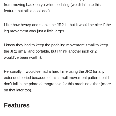
from moving back on ya while pedaling (we didn’t use this
feature, but still a cool idea).
I like how heavy and stable the JR2 is, but it would be nice if the
leg movement was just a little larger.
I know they had to keep the pedaling movement small to keep
the JR2 small and portable, but I think another inch or 2
would’ve been worth it.
Personally, I would’ve had a hard time using the JR2 for any
extended period because of this small movement pattern, but I
don’t fall in the prime demographic for this machine either (more
on that later too).
Features