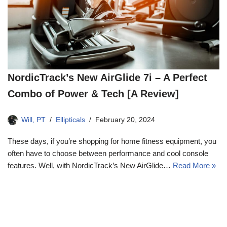
NordicTrack’s New AirGlide 7i – A Perfect
Combo of Power & Tech [A Review]
Will, PT
Ellipticals
February 20, 2024
These days, if you’re shopping for home fitness equipment, you
often have to choose between performance and cool console
features. Well, with NordicTrack’s New AirGlide…
Read More »