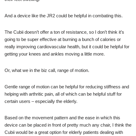
And a device like the JR2 could be helpful in combating this.
The Cubii doesn’t offer a ton of resistance, so I don’t think it’s
going to be super effective at burning a bunch of calories or
really improving cardiovascular health, but it could be helpful for
getting your knees and ankles moving a little more.
Or, what we in the biz call, range of motion.
Gentle range of motion can be helpful for reducing stiffness and
helping with arthritic pain, all of which can be helpful stuff for
certain users – especially the elderly.
Based on the movement pattern and the ease in which this
device can be placed in front of pretty much any chair, I think the
Cubii would be a great option for elderly patients dealing with