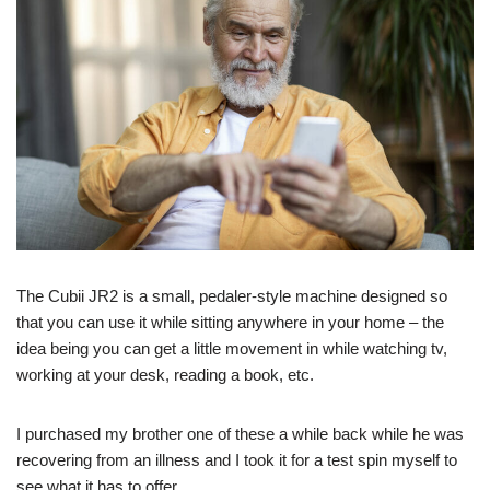
The Cubii JR2 is a small, pedaler-style machine designed so
that you can use it while sitting anywhere in your home – the
idea being you can get a little movement in while watching tv,
working at your desk, reading a book, etc.
I purchased my brother one of these a while back while he was
recovering from an illness and I took it for a test spin myself to
see what it has to offer.