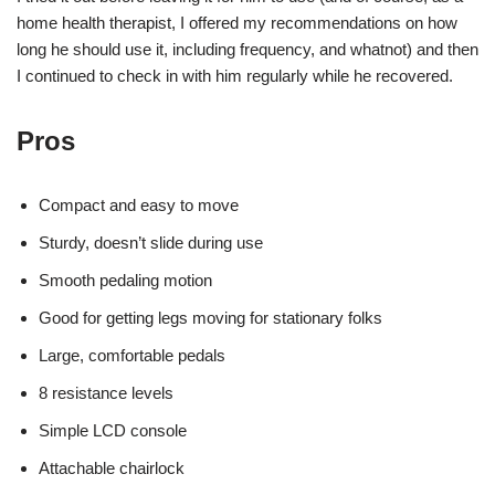
home health therapist, I offered my recommendations on how
long he should use it, including frequency, and whatnot) and then
I continued to check in with him regularly while he recovered.
Pros
Compact and easy to move
Sturdy, doesn’t slide during use
Smooth pedaling motion
Good for getting legs moving for stationary folks
Large, comfortable pedals
8 resistance levels
Simple LCD console
Attachable chairlock