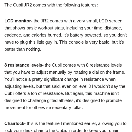
The Cubii JR2 comes with the following features:
LCD monitor-
the JR2 comes with a very small, LCD screen
that shows basic workout stats, including your time, distance,
cadence, and calories burned. It’s battery powered, so you don’t
have to plug this little guy in. This console is very basic, but it’s
better than nothing.
8 resistance levels-
the Cubii comes with 8 resistance levels
that you have to adjust manually by rotating a dial on the frame.
You’ll notice a pretty significant change in resistance when
adjusting levels, but that said, even on level 8 I wouldn’t say the
Cubii offers a ton of resistance. But again, this machine isn’t
designed to challenge gifted athletes, it’s designed to promote
movement for otherwise sedentary folks.
Chairlock-
this is the feature I mentioned earlier, allowing you to
lock your desk chair to the Cubii, in order to keep your chair