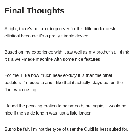
Final Thoughts
Alright, there’s not a lot to go over for this little under desk
elliptical because it’s a pretty simple device.
Based on my experience with it (as well as my brother’s), I think
it’s a well-made machine with some nice features.
For me, I like how much heavier-duty it is than the other
pedalers I’m used to and I like that it actually stays put on the
floor when using it.
I found the pedaling motion to be smooth, but again, it would be
nice if the stride length was just a little longer.
But to be fair, I’m not the type of user the Cubii is best suited for.