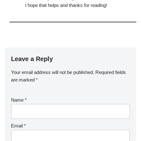
I hope that helps and thanks for reading!
Leave a Reply
Your email address will not be published.
Required fields
are marked
*
Name
*
Email
*