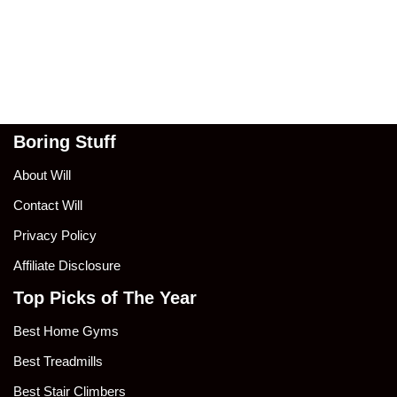
Boring Stuff
About Will
Contact Will
Privacy Policy
Affiliate Disclosure
Top Picks of The Year
Best Home Gyms
Best Treadmills
Best Stair Climbers