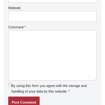
Website
Comment
*
By using this form you agree with the storage and
handling of your data by this website.
*