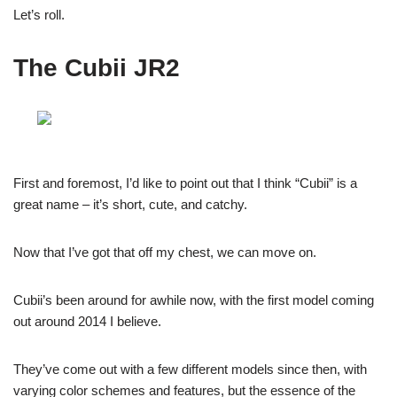
Let’s roll.
The Cubii JR2
First and foremost, I’d like to point out that I think “Cubii” is a
great name – it’s short, cute, and catchy.
Now that I’ve got that off my chest, we can move on.
Cubii’s been around for awhile now, with the first model coming
out around 2014 I believe.
They’ve come out with a few different models since then, with
varying color schemes and features, but the essence of the