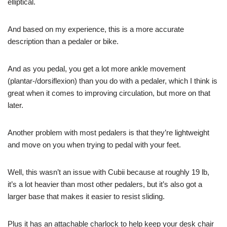
elliptical.
And based on my experience, this is a more accurate
description than a pedaler or bike.
And as you pedal, you get a lot more ankle movement
(plantar-/dorsiflexion) than you do with a pedaler, which I think is
great when it comes to improving circulation, but more on that
later.
Another problem with most pedalers is that they’re lightweight
and move on you when trying to pedal with your feet.
Well, this wasn’t an issue with Cubii because at roughly 19 lb,
it’s a lot heavier than most other pedalers, but it’s also got a
larger base that makes it easier to resist sliding.
Plus it has an attachable charlock to help keep your desk chair