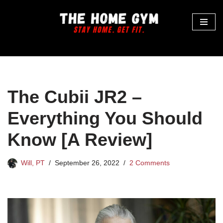
Skip
to
content
The Cubii JR2 –
Everything You Should
Know [A Review]
Will, PT
September 26, 2022
2 Comments