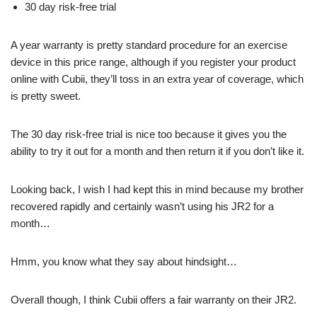
30 day risk-free trial
A year warranty is pretty standard procedure for an exercise
device in this price range, although if you register your product
online with Cubii, they’ll toss in an extra year of coverage, which
is pretty sweet.
The 30 day risk-free trial is nice too because it gives you the
ability to try it out for a month and then return it if you don’t like it.
Looking back, I wish I had kept this in mind because my brother
recovered rapidly and certainly wasn’t using his JR2 for a
month…
Hmm, you know what they say about hindsight…
Overall though, I think Cubii offers a fair warranty on their JR2.