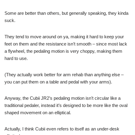
Some are better than others, but generally speaking, they kinda
suck.
They tend to move around on ya, making it hard to keep your
feet on them and the resistance isn’t smooth – since most lack
a flywheel, the pedaling motion is very choppy, making them
hard to use.
(They actually work better for arm rehab than anything else –
you can put them on a table and pedal with your arms).
Anyway, the Cubii JR2’s pedaling motion isn’t circular like a
traditional pedaler, instead it’s designed to be more like the oval
shaped movement on an elliptical.
Actually, I think Cubii even refers to itself as an under-desk