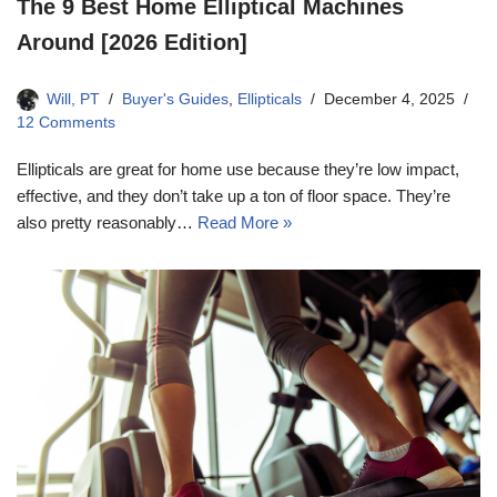
The 9 Best Home Elliptical Machines
Around [2026 Edition]
Will, PT
Buyer's Guides
,
Ellipticals
December 4, 2025
12 Comments
Ellipticals are great for home use because they’re low impact,
effective, and they don’t take up a ton of floor space. They’re
also pretty reasonably…
Read More »