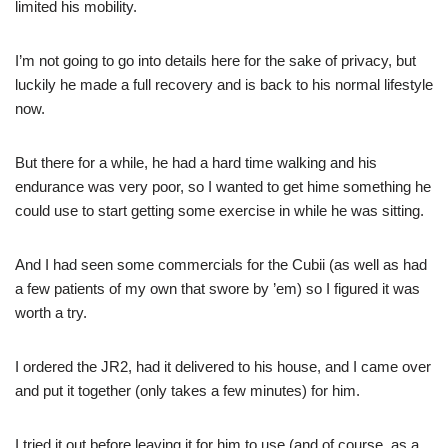
limited his mobility.
I’m not going to go into details here for the sake of privacy, but
luckily he made a full recovery and is back to his normal lifestyle
now.
But there for a while, he had a hard time walking and his
endurance was very poor, so I wanted to get hime something he
could use to start getting some exercise in while he was sitting.
And I had seen some commercials for the Cubii (as well as had
a few patients of my own that swore by ’em) so I figured it was
worth a try.
I ordered the JR2, had it delivered to his house, and I came over
and put it together (only takes a few minutes) for him.
I tried it out before leaving it for him to use (and of course, as a