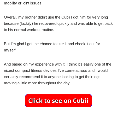
mobility or joint issues.
Overall, my brother didn’t use the Cubii I got him for very long
because (luckily) he recovered quickly and was able to get back
to his normal workout routine.
But I’m glad I got the chance to use it and check it out for
myself.
And based on my experience with it, I think it’s easily one of the
nicest compact fitness devices I’ve come across and I would
certainly recommend it to anyone looking to get their legs
moving a little more throughout the day.