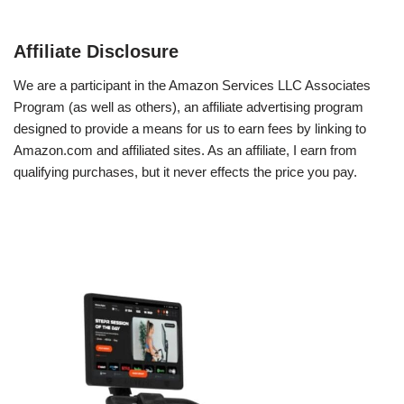
Affiliate Disclosure
We are a participant in the Amazon Services LLC Associates
Program (as well as others), an affiliate advertising program
designed to provide a means for us to earn fees by linking to
Amazon.com and affiliated sites. As an affiliate, I earn from
qualifying purchases, but it never effects the price you pay.